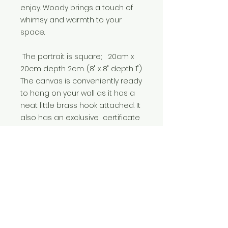
enjoy. Woody brings a touch of
whimsy and warmth to your
space.
The portrait is square; 20cm x
20cm depth 2cm. (8" x 8" depth 1")
The canvas is conveniently ready
to hang on your wall as it has a
neat little brass hook attached. It
also has an exclusive certificate
from 'Royal Beasts of Devon' on
the back. It's a perfect gift for any
occasion; Birthdays, Christmas,
New house and anniversaries.
I'm Anna, an artist-animator in
Devon, England. I enjoy creating
anthropomorphic and whimsical
art to make you smile.