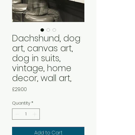
Dachshund, dog
art, canvas art,
dog in suits,
vintage, home
decor, wall art,
Price
£29.00
Quantity
*
Add to Cart