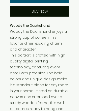
Buy Now
Woody the Dachshund
Woody the Dachshund enjoys a
strong cup of coffee in his
favorite diner, exuding charm
and character.
This portrait is crafted with high-
quality digital printing
technology, capturing every
detail with precision. The bold
colors and unique design make
it a standout piece for any room
in your home. Printed on durable
canvas and stretched over a
sturdy wooden frame, this wall
art comes ready to hang and