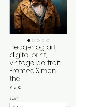
Hedgehog art,
digital print,
vintage portrait.
Framed.Simon
the
Price
£45.00
Size
*