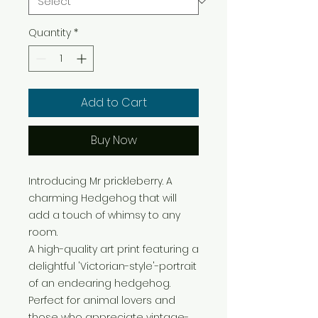
Quantity
*
Add to Cart
Buy Now
Introducing Mr prickleberry. A
charming Hedgehog that will
add a touch of whimsy to any
room.
A high-quality art print featuring a
delightful 'Victorian-style'-portrait
of an endearing hedgehog.
Perfect for animal lovers and
those who appreciate vintage-