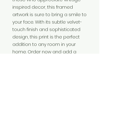
inspired decor, this framed
artwork is sure to bring a smile to
your face. With its subtle velvet-
touch finish and sophisticated
design, this print is the perfect
addition to any room in your
home. Order now and add a
touch of elegance and humour
to your walls. Printed on 350gms
soft-touch lamination-silk paper.
Available in multiple sizes.
More information
This 8" x 10"quality print.
Print size.
8”x 10”