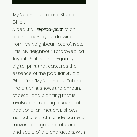
'My Neighbour Totoro' Studio
Ghibli.
A beautiful
replica-print
of an
original cel-Layout drawing
from 'My Neighbour Totoro', 1988.
This 'My Neighbour TotoroReplica
'layout' Print is a high-quality
digital print that captures the
essence of the popular Studio
Ghibli film, 'My Neighbour Totoro'.
The art print shows the amount
of detail and planning that is
involved in creating a scene of
traditional animation. It shows
instructions that include camera
moves, background reference
and scale of the characters. With