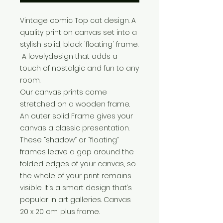
Vintage comic Top cat design. A
quality print on canvas set into a
stylish solid, black 'floating' frame.
A lovelydesign that adds a
touch of nostalgic and fun to any
room.
Our canvas prints come
stretched on a wooden frame.
An outer solid Frame gives your
canvas a classic presentation.
These “shadow” or “floating”
frames leave a gap around the
folded edges of your canvas, so
the whole of your print remains
visible. It’s a smart design that’s
popular in art galleries. Canvas
20 x 20 cm. plus frame.