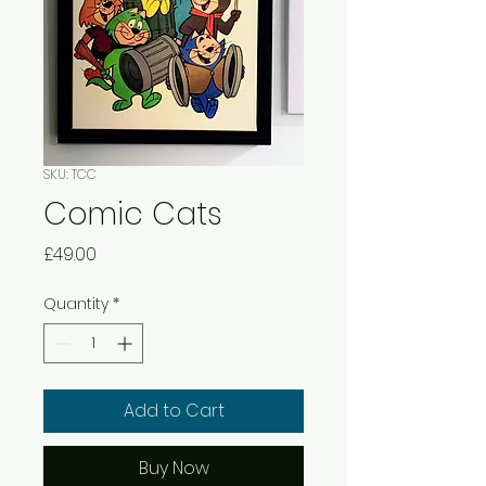
SKU: TCC
Comic Cats
Price
£49.00
Quantity
*
Add to Cart
Buy Now