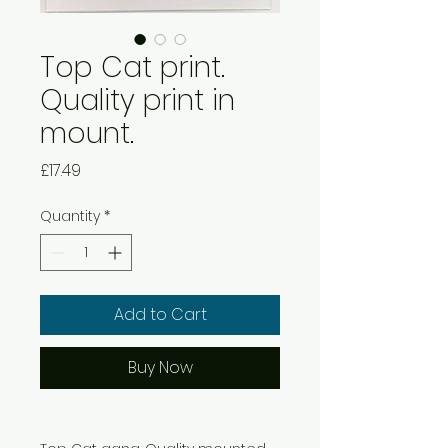
Top Cat print.
Quality print in
mount.
Price
£17.49
Quantity
*
Add to Cart
Buy Now