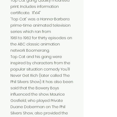
Top Cat gang. Quality mounted
print. Includes information
certificate. 11"x14"
'Top Cat' was a Hanna-Barbera
prime-time animated television
series which ran from
1961 to 1962 for thirty episodes on
the ABC classic animation
network Boomerang.
Top Cat and his gang were
inspired by characters from the
popular situation comedy You'll
Never Get Rich (later called The
Phil Silvers Show). It has also been
said that the Bowery Boys
influenced the show. Maurice
Gosfield, who played Private
Duane Doberman on The Phil
Silvers Show, also provided the