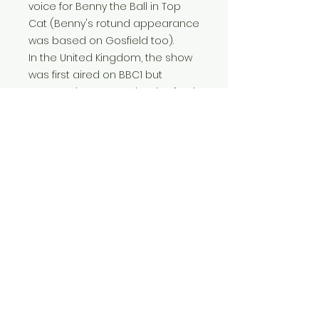
voice for Benny the Ball in Top
Cat (Benny's rotund appearance
was based on Gosfield too).
In the United Kingdom, the show
was first aired on BBC1 but
renamed Boss Cat shortly after it
premiered in 1962 because Top
Cat was also the name of a
brand of cat food.
More information
11 inches x 14 inches (28 cm x 5.5
cm) in mount.
A perfect gift for fans of classic
1960's cartoons.
FAQ
Home